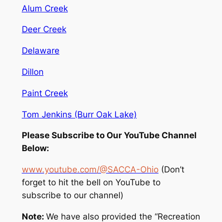
Alum Creek
Deer Creek
Delaware
Dillon
Paint Creek
Tom Jenkins (Burr Oak Lake)
Please Subscribe to Our YouTube Channel
Below:
www.youtube.com/@SACCA-Ohio
(Don’t
forget to hit the bell on YouTube to
subscribe to our channel)
Note:
We have also provided the “Recreation