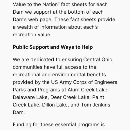
Value to the Nation” fact sheets for each
Dam we support at the bottom of each
Dam’s web page. These fact sheets provide
a wealth of information about each’s
recreation value.
Public Support and Ways to Help
We are dedicated to ensuring Central Ohio
communities have full access to the
recreational and environmental benefits
provided by the US Army Corps of Engineers
Parks and Programs at Alum Creek Lake,
Delaware Lake, Deer Creek Lake, Paint
Creek Lake, Dillon Lake, and Tom Jenkins
Dam.
Funding for these essential programs is