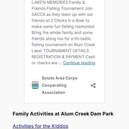
Family Activities at Alum Creek Dam Park
Activities for the Kiddos