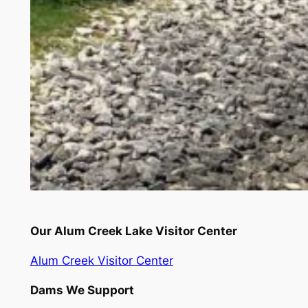
Our Alum Creek Lake Visitor Center
Alum Creek Visitor Center
Dams We Support