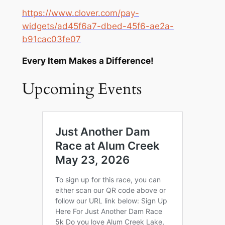
https://www.clover.com/pay-
widgets/ad45f6a7-dbed-45f6-ae2a-
b91cac03fe07
Every Item Makes a Difference!
Upcoming Events