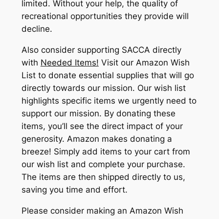
limited. Without your help, the quality of
recreational opportunities they provide will
decline.
Also consider supporting SACCA directly
with
Needed Items!
Visit our Amazon Wish
List to donate essential supplies that will go
directly towards our mission. Our wish list
highlights specific items we urgently need to
support our mission. By donating these
items, you’ll see the direct impact of your
generosity. Amazon makes donating a
breeze! Simply add items to your cart from
our wish list and complete your purchase.
The items are then shipped directly to us,
saving you time and effort.
Please consider making an Amazon Wish