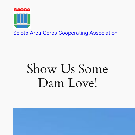
Skip
to
content
Scioto Area Corps Cooperating Association
Show Us Some
Dam Love!