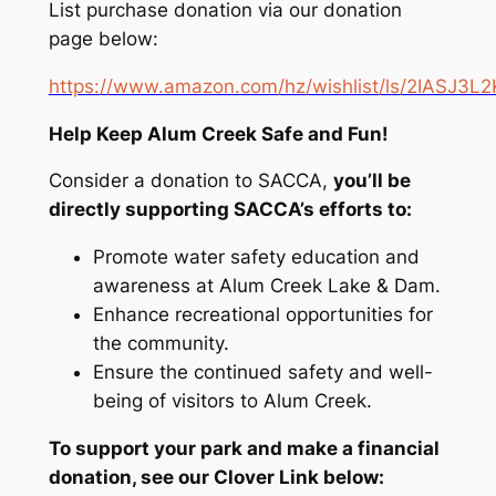
List purchase donation via our donation
page below:
https://www.amazon.com/hz/wishlist/ls/2IASJ3L2
Help Keep Alum Creek Safe and Fun!
Consider a donation to SACCA,
you’ll be
directly supporting SACCA’s efforts to:
Promote water safety education and
awareness at Alum Creek Lake & Dam.
Enhance recreational opportunities for
the community.
Ensure the continued safety and well-
being of visitors to Alum Creek.
To support your park and make a financial
donation, see our Clover Link below: