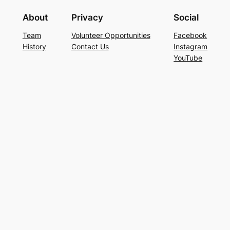
About
Privacy
Social
Team
Volunteer Opportunities
Facebook
History
Contact Us
Instagram
YouTube