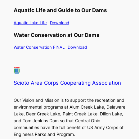
Aquatic Life and Guide to Our Dams
Aquatic Lake Life
Download
Water Conservation at Our Dams
Water Conservation FINAL
Download
Scioto Area Corps Cooperating Association
Our Vision and Mission is to support the recreation and
environmental programs at Alum Creek Lake, Delaware
Lake, Deer Creek Lake, Paint Creek Lake, Dillon Lake,
and Tom Jenkins Dam so that Central Ohio
communities have the full benefit of US Army Corps of
Engineers Parks and Program.